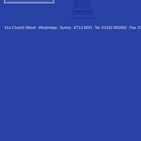
41a Church Street : Weybridge : Surrey : KT13 8DG : Tel: 01932 850992 : Fax: