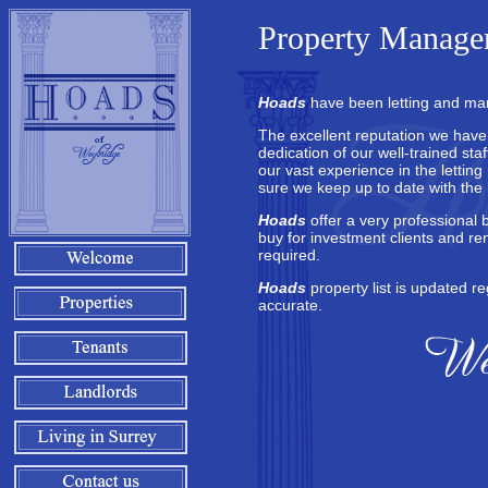
Property Managem
Hoads
have been letting and man
The excellent reputation we have bu
dedication of our well-trained st
our vast experience in the lettin
sure we keep up to date with the l
Hoads
offer a very professional 
buy for investment clients and re
required.
Hoads
property list is updated re
accurate.