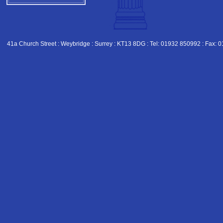
41a Church Street : Weybridge : Surrey : KT13 8DG : Tel: 01932 850992 : Fax: