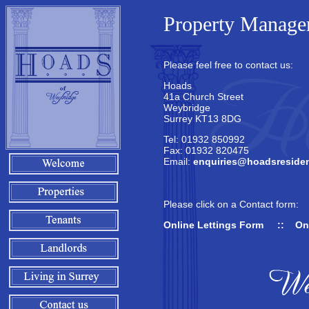
Property Managem
Please feel free to contact us:
Hoads
41a Church Street
Weybridge
Surrey KT13 8DG
Tel: 01932 850992
Fax: 01932 820475
Email:
enquiries@hoadsresiden
Please click on a Contact form:
Online Lettings Form
::
On